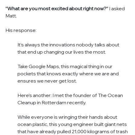
“What are you most excited about right now?”
 I asked 
Matt.
His response:
It’s always the innovations nobody talks about 
that end up changing our lives the most.
Take Google Maps, this magical thing in our 
pockets that knows exactly where we are and 
ensures we never get lost.
Here’s another: I met the founder of The Ocean 
Cleanup in Rotterdam recently.
While everyone is wringing their hands about 
ocean plastic, this young engineer built giant nets 
that have already pulled 21,000 kilograms of trash 