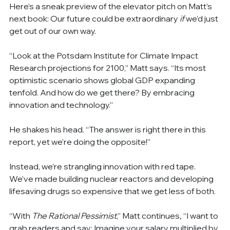
Here’s a sneak preview of the elevator pitch on Matt’s 
next book: Our future could be extraordinary 
if
 we’d just 
get out of our own way.
“Look at the Potsdam Institute for Climate Impact 
Research projections for 2100,” Matt says. “Its most 
optimistic scenario shows global GDP expanding 
tenfold. And how do we get there? By embracing 
innovation and technology.”
He shakes his head. “The answer is right there in this 
report, yet we’re doing the opposite!”
Instead, we’re strangling innovation with red tape. 
We’ve made building nuclear reactors and developing 
lifesaving drugs so expensive that we get less of both.
“With
 The Rational Pessimist
,”
Matt continues
, 
“I want to 
grab readers and say: Imagine your salary multiplied by 