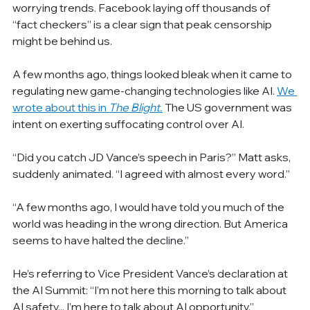
worrying trends. Facebook laying off thousands of 
“fact checkers” is a clear sign that peak censorship 
might be behind us.
A few months ago, things looked bleak when it came to 
regulating new game-changing technologies like AI. 
We 
wrote about this in 
The Blight.
The US government was 
intent on exerting suffocating control over AI.
“Did you catch JD Vance’s speech in Paris?” Matt asks, 
suddenly animated. “I agreed with almost every word.”
“A few months ago, I would have told you much of the 
world was heading in the wrong direction. But America 
seems to have halted the decline.”
He’s referring to Vice President Vance’s declaration at 
the AI Summit: “I’m not here this morning to talk about 
AI safety... I’m here to talk about AI opportunity.”