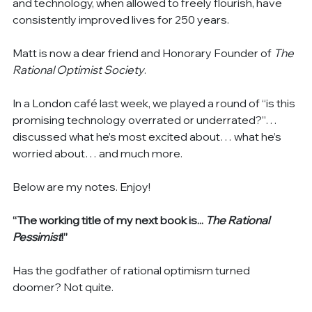
and technology, when allowed to freely flourish, have 
consistently improved lives for 250 years.
Matt is now a dear friend and Honorary Founder of 
The 
Rational Optimist Society
.
In a London café last week, we played a round of “is this 
promising technology overrated or underrated?”… 
discussed what he’s most excited about… what he’s 
worried about… and much more.
Below are my notes. Enjoy!
“The working title of my next book is...
 The Rational 
Pessimist
!”
Has the godfather of rational optimism turned 
doomer? Not quite.