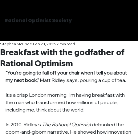
Rational Optimist Society
Stephen McBride
Feb 23, 2025
7 min read
Breakfast with the godfather of
Rational Optimism
"You’re going to fall off your chair when I tell you about 
my next book,"
Matt Ridley says
, 
pouring a cup of tea.
It’s a crisp London morning. I’m having breakfast with 
the man who transformed how millions of people, 
including me, think about the world.
In 2010, Ridley’s 
The Rational Optimist
 debunked the 
doom-and-gloom narrative. He showed how innovation 