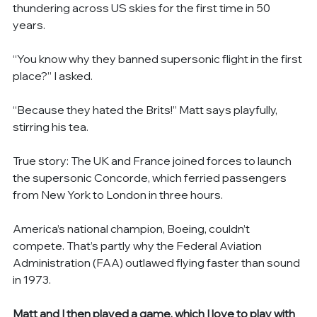
thundering across US skies for the first time in 50 
years.
“You know why they banned supersonic flight in the first 
place?” I asked.
“Because they hated the Brits!” Matt says playfully, 
stirring his tea.
True story: The UK and France joined forces to launch 
the supersonic Concorde, which ferried passengers 
from New York to London in three hours.
America’s national champion, Boeing, couldn’t 
compete. That’s partly why the Federal Aviation 
Administration (FAA) outlawed flying faster than sound 
in 1973.
Matt and I then played a game, which I love to play with 