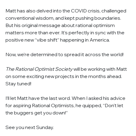
Matt has also delved into the COVID crisis, challenged 
conventional wisdom, and kept pushing boundaries. 
But his original message about rational optimism 
matters more than ever. It’s perfectly in sync with the 
positive new “vibe shift” happening in America.
Now, we’re determined to spread it across the world!
The Rational Optimist Society
 will be working with Matt 
on some exciting new projects in the months ahead. 
Stay tuned!
I’ll let Matt have the last word. When I asked his advice 
for aspiring Rational Optimists, he quipped, “Don't let 
the buggers get you down!”
See you next Sunday.