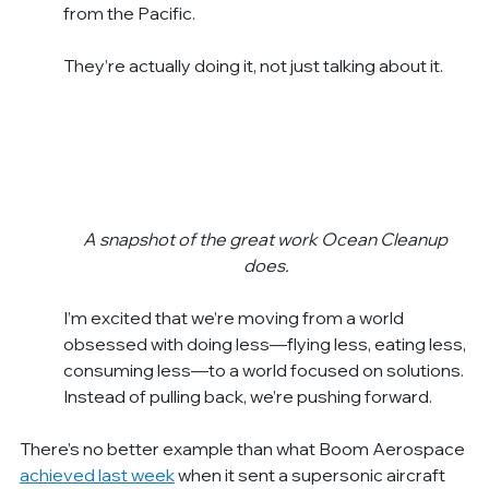
from the Pacific.
They’re actually doing it, not just talking about it.
A snapshot of the great work Ocean Cleanup 
does.
I’m excited that we’re moving from a world 
obsessed with doing less—flying less, eating less, 
consuming less—to a world focused on solutions. 
Instead of pulling back, we’re pushing forward.
There’s no better example than what Boom Aerospace 
achieved last week
 when it sent a supersonic aircraft 