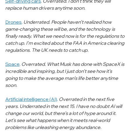
Self-driving cars
.
 Overrated. I don’t think they will 
replace human drivers anytime soon.  
Drones
.
 Underrated. People haven’t realized how 
game-changing these will be, and the technology is 
finally ready. What we need now is for the regulations to 
catch up. I’m excited about the FAA in America clearing 
regulations. The UK needs to catch up.
Space
. 
Overrated. What Musk has done with SpaceX is 
incredible and inspiring, but I just don’t see how it’s 
going to make the average man’s life better anytime 
soon.
Artificial intelligence (AI)
. 
Overrated in the next five 
years. Underrated in the next 15. I have no doubt AI will 
change our world, but there’s a lot of hype around it. 
Let’s see what happens when it meets real-world 
problems like unleashing energy abundance.