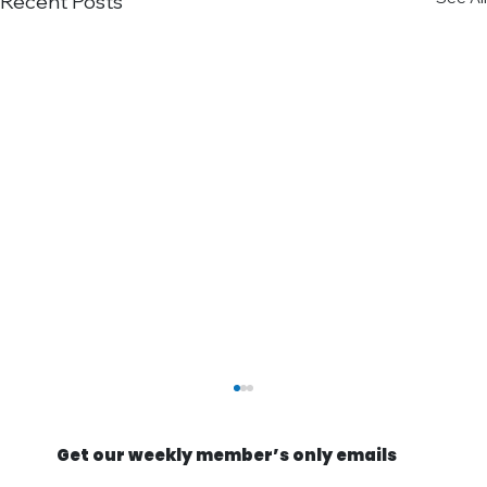
Recent Posts
Get our weekly member’s only emails