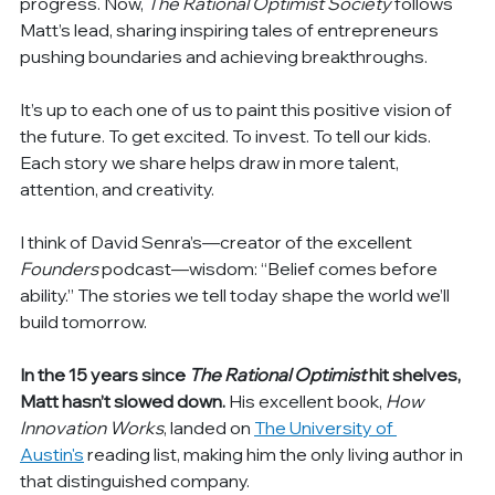
progress. Now, 
The Rational Optimist Society
 follows 
Matt’s lead, sharing inspiring tales of entrepreneurs 
pushing boundaries and achieving breakthroughs.
It’s up to each one of us to paint this positive vision of 
the future. To get excited. To invest. To tell our kids. 
Each story we share helps draw in more talent, 
attention, and creativity.
I think of David Senra’s—creator of the excellent 
Founders
 podcast—wisdom: “Belief comes before 
ability.” The stories we tell today shape the world we’ll 
build tomorrow.
In the 15 years since 
The Rational Optimist
 hit shelves, 
Matt hasn’t slowed down. 
His excellent book, 
How 
Innovation Works
, landed on 
The University of 
Austin's
 reading list, making him the only living author in 
that distinguished company.