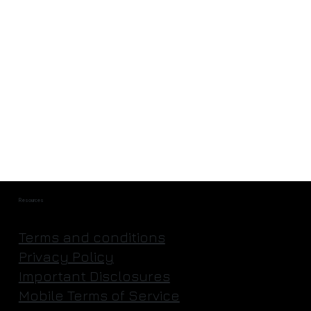
Rocket science, as easy as IKEA
Resources
Terms and conditions
Privacy Policy
Important Disclosures
Mobile Terms of Service