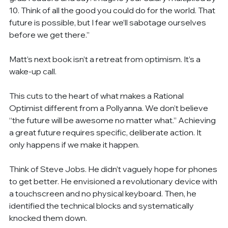
10. Think of all the good you could do for the world. That 
future is possible, but I fear we’ll sabotage ourselves 
before we get there.”
Matt’s next book isn’t a retreat from optimism. It’s a 
wake-up call.
This cuts to the heart of what makes a Rational 
Optimist different from a Pollyanna. We don’t believe 
“the future will be awesome no matter what.” Achieving 
a great future requires specific, deliberate action. It 
only happens if we make it happen.
Think of Steve Jobs. He didn’t vaguely hope for phones 
to get better. He envisioned a revolutionary device with 
a touchscreen and no physical keyboard. Then, he 
identified the technical blocks and systematically 
knocked them down.