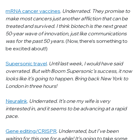
mRNA cancer vaccines
. 
Underrated. They promise to 
make most cancers just another affliction that can be 
treated and survived. I think biotech is the next great 
50-year wave of innovation, just like communications 
was for the past 50 years. 
(Now, there’s something to 
be excited about!)
Supersonic travel
. 
Until last week, I would have said 
overrated. But with Boom Supersonic’s success, it now 
looks like it’s going to happen. Bring back New York to 
London in three hours!
Neuralink
. 
Underrated. It’s one my wife is very 
interested in, and it seems to be advancing at a rapid 
pace.
Gene editing/CRISPR
. 
Underrated, but I’ve been 
waiting for this one for a while! It’s going to take some 