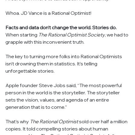
Whoa. JD Vance is a Rational Optimist!
Facts and data don’t change the world. Stories do. 
When starting 
The Rational Optimist Society
, we had to 
grapple with this inconvenient truth.
The key to turning more folks into Rational Optimists 
isn’t drowning them in statistics. It’s telling 
unforgettable stories.
Apple founder Steve Jobs said, “The most powerful 
person in the world is the storyteller. The storyteller 
sets the vision, values, and agenda of an entire 
generation that is to come.”
That’s why 
The Rational Optimist
 sold over half a million 
copies. It told compelling stories about human 