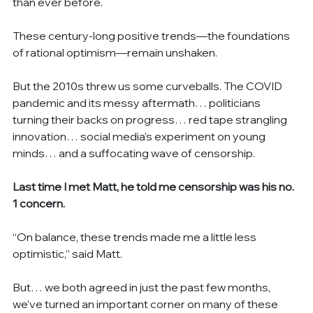
than ever before.
These century-long positive trends—the foundations 
of rational optimism—remain unshaken.
But the 2010s threw us some curveballs. The COVID 
pandemic and its messy aftermath… politicians 
turning their backs on progress… red tape strangling 
innovation… social media’s experiment on young 
minds… and a suffocating wave of censorship.
Last time I met Matt, he told me censorship was his no. 
1 concern.
“On balance, these trends made me a little less 
optimistic,” said Matt.
But… we both agreed in just the past few months, 
we’ve turned an important corner on many of these 