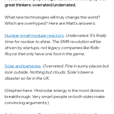
great thinkers: overrated/underrated.
What new technologies will truly change the world? 
Which are overhyped? Here are Matt’s answers:
Nuclear small modular reactors
. 
Underrated. It’s finally 
time for nuclear to shine. The SMR revolution will be 
driven by startups, not legacy companies like Rolls-
Royce that only have one foot in the game.
Solar and batteries
. Overrated. Fine in sunny places but 
look outside. Nothing but clouds. Solar’s been a 
disaster so far in the UK.
(Stephen here. I find solar energy is the most divisive 
breakthrough. Very smart people on both sides make 
convincing arguments.)