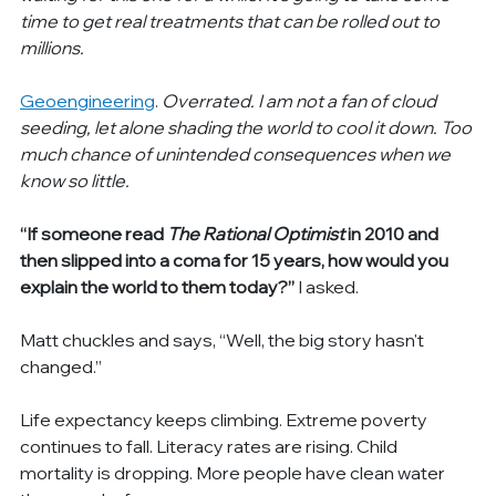
time to get real treatments that can be rolled out to 
millions.
Geoengineering
. 
Overrated. I am not a fan of cloud 
seeding, let alone shading the world to cool it down. Too 
much chance of unintended consequences when we 
know so little.
“If someone read 
The Rational Optimist
 in 2010 and 
then slipped into a coma for 15 years, how would you 
explain the world to them today?”
 I asked.
Matt chuckles and says, “Well, the big story hasn't 
changed.”
Life expectancy keeps climbing. Extreme poverty 
continues to fall. Literacy rates are rising. Child 
mortality is dropping. More people have clean water 