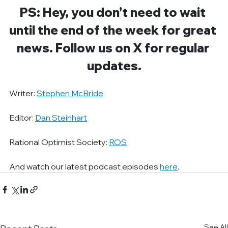
PS: Hey, you don’t need to wait 
until the end of the week for great 
news. Follow us on X for regular 
updates.
Writer: 
Stephen McBride
Editor: 
Dan Steinhart
Rational Optimist Society: 
ROS
And watch our latest podcast episodes 
here
.
See All