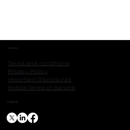
Resources
Terms and conditions
Privacy Policy
Important Disclosures
Mobile Terms of Service
Social Media