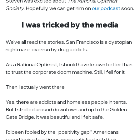
Steven was excited about 
The Rational Optimist 
Society
. Hopefully, we can get him on 
our podcast
 soon.
I was tricked by the media
We've all read the stories. San Francisco is a dystopian 
nightmare, overrun by drug addicts.
As a Rational Optimist, I should have known better than 
to trust the corporate doom machine. Still, I fell for it.
Then I actually went there.
Yes, there are addicts and homeless people in tents. 
But I strolled around downtown and up to the Golden 
Gate Bridge. It was beautiful and I felt safe.
I'd been fooled by the “positivity gap.” Americans 
report being four times more satisfied with their 