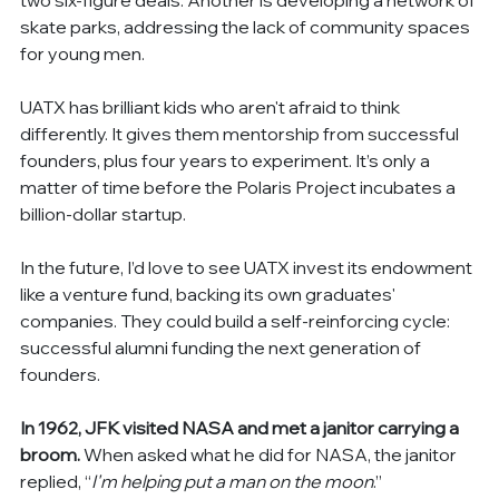
skate parks, addressing the lack of community spaces 
for young men.
UATX has brilliant kids who aren't afraid to think 
differently. It gives them mentorship from successful 
founders, plus four years to experiment. It’s only a 
matter of time before the Polaris Project incubates a 
billion-dollar startup.
In the future, I’d love to see UATX invest its endowment 
like a venture fund, backing its own graduates' 
companies. They could build a self-reinforcing cycle: 
successful alumni funding the next generation of 
founders.
In 1962, JFK visited NASA and met a janitor carrying a 
broom.
 When asked what he did for NASA, the janitor 
replied, “
I'm helping put a man on the moon
.”