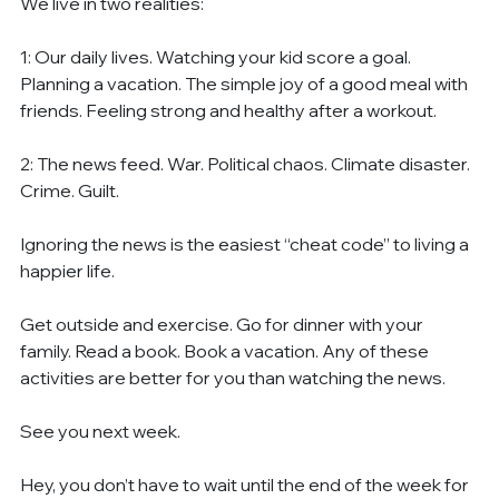
We live in two realities:
1: Our daily lives. Watching your kid score a goal. 
Planning a vacation. The simple joy of a good meal with 
friends. Feeling strong and healthy after a workout.
2: The news feed. War. Political chaos. Climate disaster. 
Crime. Guilt.
Ignoring the news is the easiest “cheat code” to living a 
happier life.
Get outside and exercise. Go for dinner with your 
family. Read a book. Book a vacation. Any of these 
activities are better for you than watching the news.
See you next week.
Hey, you don’t have to wait until the end of the week for 