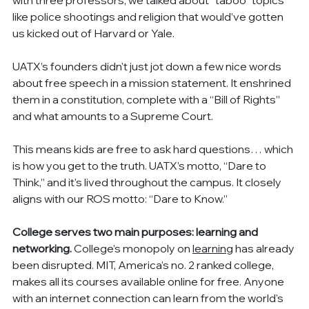
like police shootings and religion that would’ve gotten 
us kicked out of Harvard or Yale.
UATX’s founders didn't just jot down a few nice words 
about free speech in a mission statement. It enshrined 
them in a constitution, complete with a “Bill of Rights” 
and what amounts to a Supreme Court.
This means kids are free to ask hard questions… which 
is how you get to the truth. UATX’s motto, “Dare to 
Think,” and it's lived throughout the campus. It closely 
aligns with our ROS motto: “Dare to Know.”
College serves two main purposes: learning and 
networking.
 College’s monopoly on 
learning
 has already 
been disrupted. MIT, America’s no. 2 ranked college, 
makes all its courses available online for free. Anyone 
with an internet connection can learn from the world's 