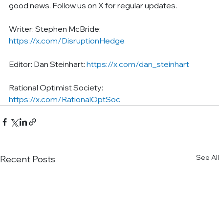
good news. Follow us on X for regular updates.
Writer: Stephen McBride: 
https://x.com/DisruptionHedge
Editor: Dan Steinhart: 
https://x.com/dan_steinhart
Rational Optimist Society: 
https://x.com/RationalOptSoc
See All
Recent Posts