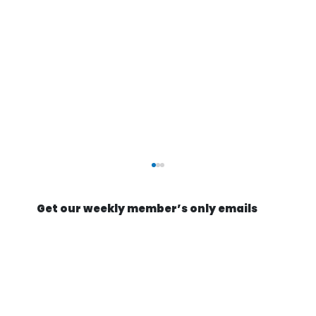
Get our weekly member’s only emails
Rocket science, as easy as IKEA