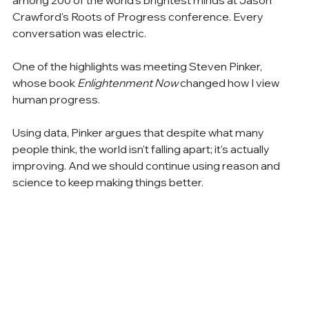
Crawford's Roots of Progress conference. Every 
conversation was electric.
One of the highlights was meeting Steven Pinker, 
whose book 
Enlightenment Now
 changed how I view 
human progress.
Using data, Pinker argues that despite what many 
people think, the world isn't falling apart; it's actually 
improving. And we should continue using reason and 
science to keep making things better.