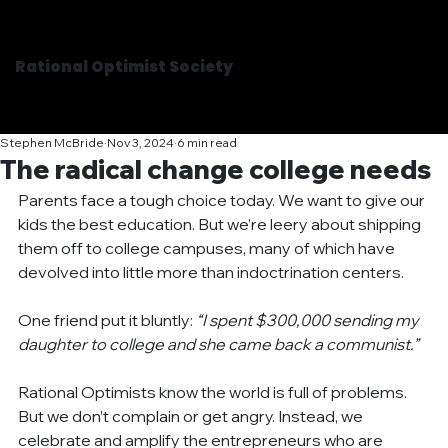
Rational Optimist Society
Stephen McBride
Nov 3, 2024
6 min read
The radical change college needs
Parents face a tough choice today. We want to give our 
kids the best education. But we’re leery about shipping 
them off to college campuses, many of which have 
devolved into little more than indoctrination centers.
One friend put it bluntly: 
“I spent $300,000 sending my 
daughter to college and she came back a communist.”
Rational Optimists know the world is full of problems. 
But we don’t complain or get angry. Instead, we 
celebrate and amplify the entrepreneurs who are 