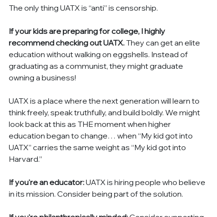
The only thing UATX is “anti” is censorship.
If your kids are preparing for college, I highly 
recommend checking out UATX.
 They can get an elite 
education without walking on eggshells. Instead of 
graduating as a communist, they might graduate 
owning a business!
UATX is a place where the next generation will learn to 
think freely, speak truthfully, and build boldly. We might 
look back at this as THE moment when higher 
education began to change… when “My kid got into 
UATX” carries the same weight as “My kid got into 
Harvard.”
If you're an educator:
 UATX is hiring people who believe 
in its mission. Consider being part of the solution.
If you're philanthropically minded:
 Consider supporting 