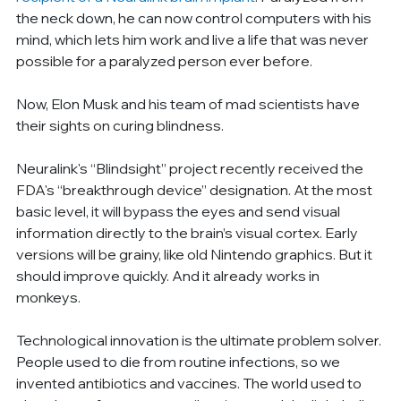
the neck down, he can now control computers with his 
mind, which lets him work and live a life that was never 
possible for a paralyzed person ever before.
Now, Elon Musk and his team of mad scientists have 
their sights on curing blindness.
Neuralink's “Blindsight” project recently received the 
FDA's “breakthrough device” designation. At the most 
basic level, it will bypass the eyes and send visual 
information directly to the brain’s visual cortex. Early 
versions will be grainy, like old Nintendo graphics. But it 
should improve quickly. And it already works in 
monkeys.
Technological innovation is the ultimate problem solver. 
People used to die from routine infections, so we 
invented antibiotics and vaccines. The world used to 