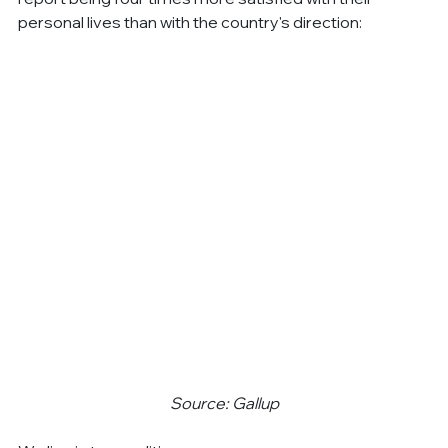
personal lives than with the country's direction:
Source: Gallup