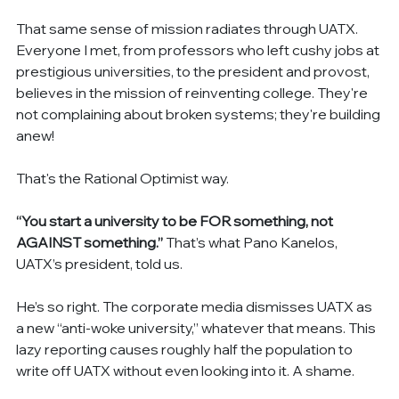
That same sense of mission radiates through UATX. 
Everyone I met, from professors who left cushy jobs at 
prestigious universities, to the president and provost, 
believes in the mission of reinventing college. They're 
not complaining about broken systems; they're building 
anew!
That's the Rational Optimist way.
“You start a university to be FOR something, not 
AGAINST something.”
 That’s what Pano Kanelos, 
UATX’s president, told us.
He’s so right. The corporate media dismisses UATX as 
a new “anti-woke university,” whatever that means. This 
lazy reporting causes roughly half the population to 
write off UATX without even looking into it. A shame.