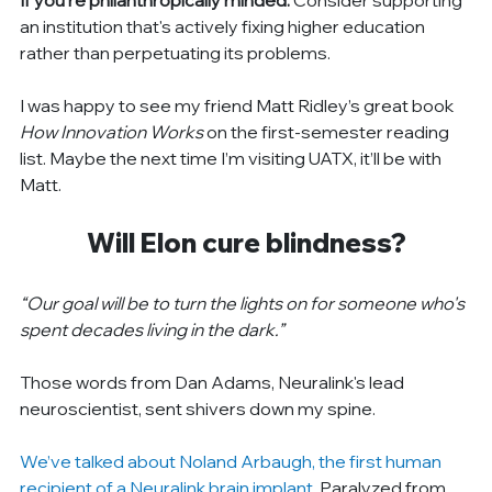
an institution that's actively fixing higher education 
rather than perpetuating its problems.
I was happy to see my friend Matt Ridley’s great book 
How Innovation Works
 on the first-semester reading 
list. Maybe the next time I’m visiting UATX, it’ll be with 
Matt.
Will Elon cure blindness?
“Our goal will be to turn the lights on for someone who's 
spent decades living in the dark.”
Those words from Dan Adams, Neuralink's lead 
neuroscientist, sent shivers down my spine.
We’ve talked about Noland Arbaugh, the first human 
recipient of a Neuralink brain implant
. Paralyzed from 