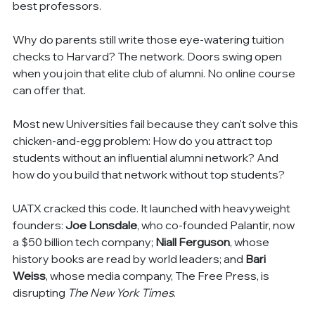
best professors.
Why do parents still write those eye-watering tuition 
checks to Harvard? The network. Doors swing open 
when you join that elite club of alumni. No online course 
can offer that.
Most new Universities fail because they can't solve this 
chicken-and-egg problem: How do you attract top 
students without an influential alumni network? And 
how do you build that network without top students?
UATX cracked this code. It launched with heavyweight 
founders: 
Joe Lonsdale
, who co-founded Palantir, now 
a $50 billion tech company; 
Niall Ferguson
, whose 
history books are read by world leaders; and 
Bari 
Weiss
, whose media company, The Free Press, is 
disrupting 
The New York Times
.