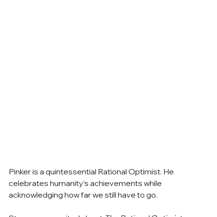
Pinker is a quintessential Rational Optimist. He 
celebrates humanity’s achievements while 
acknowledging how far we still have to go.