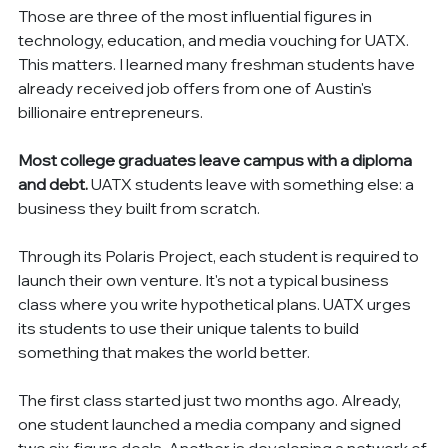
Those are three of the most influential figures in 
technology, education, and media vouching for UATX. 
This matters. I learned many freshman students have 
already received job offers from one of Austin's 
billionaire entrepreneurs.
Most college graduates leave campus with a diploma 
and debt.
 UATX students leave with something else: a 
business they built from scratch.
Through its Polaris Project, each student is required to 
launch their own venture. It's not a typical business 
class where you write hypothetical plans. UATX urges 
its students to use their unique talents to build 
something that makes the world better.
The first class started just two months ago. Already, 
one student launched a media company and signed 
two six-figure deals. Another is developing a network of 