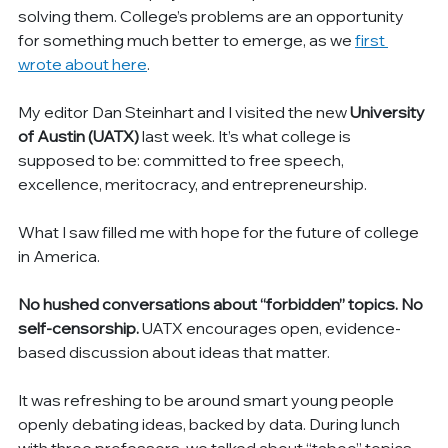
solving them. College’s problems are an opportunity 
for something much better to emerge, as we 
first 
wrote about here
.
My editor Dan Steinhart and I visited the new 
University 
of Austin (UATX)
 last week. It’s what college is 
supposed to be: committed to free speech, 
excellence, meritocracy, and entrepreneurship.
What I saw filled me with hope for the future of college 
in America.
No hushed conversations about “forbidden” topics. No 
self-censorship.
 UATX encourages open, evidence-
based discussion about ideas that matter.
It was refreshing to be around smart young people 
openly debating ideas, backed by data. During lunch 
with three professors, we talked about “taboo” topics 