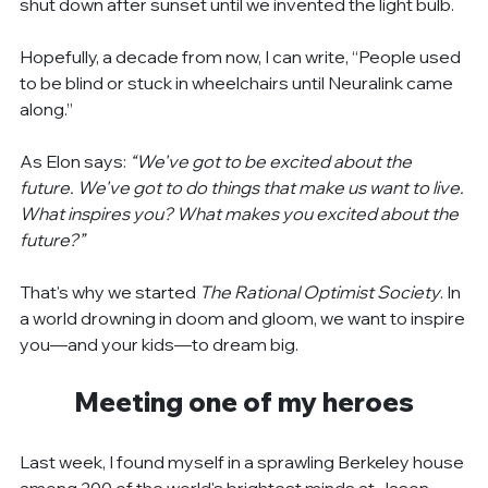
shut down after sunset until we invented the light bulb.
Hopefully, a decade from now, I can write, “People used 
to be blind or stuck in wheelchairs until Neuralink came 
along.”
As Elon says: 
“We've got to be excited about the 
future. We've got to do things that make us want to live. 
What inspires you? What makes you excited about the 
future?”
That's why we started 
The Rational Optimist Society
. In 
a world drowning in doom and gloom, we want to inspire 
you—and your kids—to dream big.
Meeting one of my heroes
Last week, I found myself in a sprawling Berkeley house 
among 200 of the world's brightest minds at Jason 