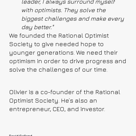
leader, I always surround myself
with optimists. They solve the
biggest challenges and make every
day better."
We founded the Rational Optimist
Society to give needed hope to
younger generations. We need their
optimism in order to drive progress and
solve the challenges of our time.
Olivier is a co-founder of the Rational
Optimist Society. He’s also an
entrepreneur, CEO, and investor.
David Galland