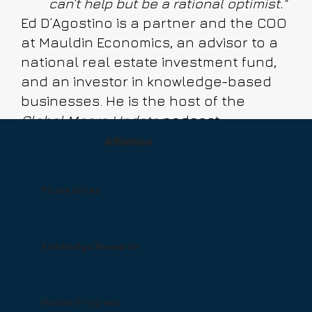
can’t help but be a rational optimist."
Ed D’Agostino is a partner and the COO
at Mauldin Economics, an advisor to a
national real estate investment fund,
and an investor in knowledge-based
businesses. He is the host of the
Global Macro Update
podcast.
Alliance
Pirate Wires
RiskHedge Research
Human Progress