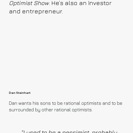
Optimist Show
. He’s also an investor
and entrepreneur.
Dan Steinhart
Dan wants his sons to be rational optimists and to be
surrounded by other rational optimists.
“I used to be a pessimist, probably