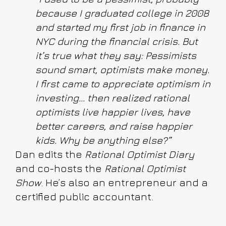
because I graduated college in 2008
and started my first job in finance in
NYC during the financial crisis. But
it’s true what they say: Pessimists
sound smart, optimists make money.
I first came to appreciate optimism in
investing... then realized rational
optimists live happier lives, have
better careers, and raise happier
kids. Why be anything else?”
Dan edits the
Rational Optimist Diary
and co-hosts the
Rational Optimist
Show
. He’s also an entrepreneur and a
certified public accountant.