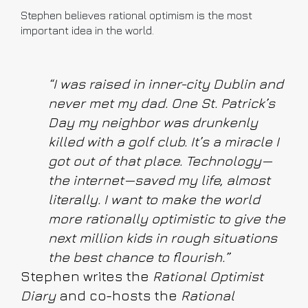
Stephen believes rational optimism is the most
important idea in the world.
“I was raised in inner-city Dublin and
never met my dad. One St. Patrick’s
Day my neighbor was drunkenly
killed with a golf club. It’s a miracle I
got out of that place. Technology—
the internet—saved my life, almost
literally. I want to make the world
more rationally optimistic to give the
next million kids in rough situations
the best chance to flourish.”
Stephen writes the
Rational Optimist
Diary
and co-hosts the
Rational