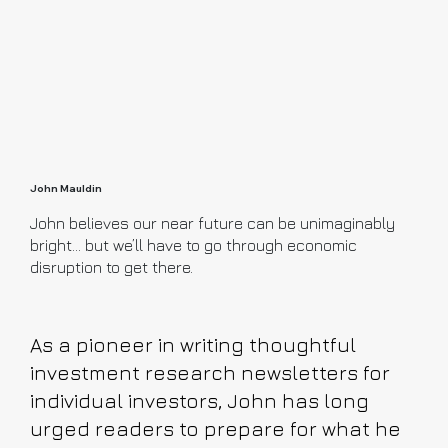
John Mauldin
John believes our near future can be unimaginably
bright… but we’ll have to go through economic
disruption to get there.
As a pioneer in writing thoughtful
investment research newsletters for
individual investors, John has long
urged readers to prepare for what he