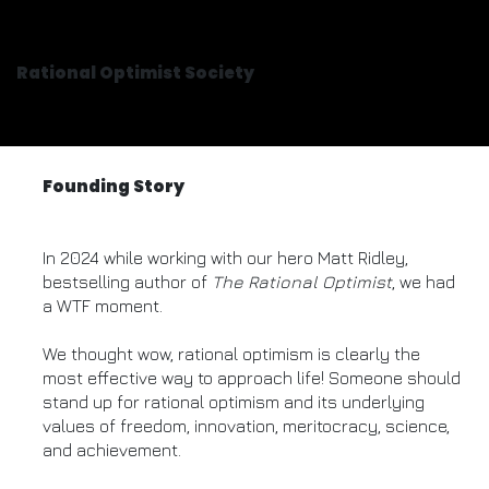
Rational Optimist Society
Founding Story
In 2024 while working with our hero Matt Ridley,
bestselling author of
The Rational Optimist
, we had
a WTF moment.
We thought wow, rational optimism is clearly the
most effective way to approach life! Someone should
stand up for rational optimism and its underlying
values of freedom, innovation, meritocracy, science,
and achievement.