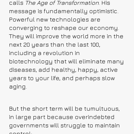
calls
The Age of Transformation
. His
message is fundamentally optimistic.
Powerful new technologies are
converging to reshape our economy.
They will improve the world more in the
next 20 years than the last 100,
including a revolution in
biotechnology that will eliminate many
diseases, add healthy, happy, active
years to your life, and perhaps slow
aging.
But the short term will be tumultuous,
in large part because overindebted
governments will struggle to maintain
control: