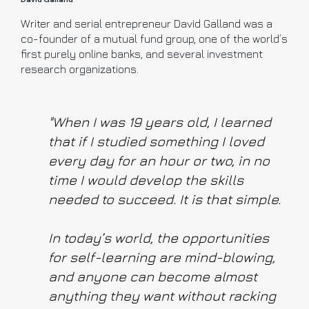
Writer and serial entrepreneur David Galland was a
co-founder of a mutual fund group, one of the world’s
first purely online banks, and several investment
research organizations.
"When I was 19 years old, I learned
that if I studied something I loved
every day for an hour or two, in no
time I would develop the skills
needed to succeed. It is that simple.
In today’s world, the opportunities
for self-learning are mind-blowing,
and anyone can become almost
anything they want without racking