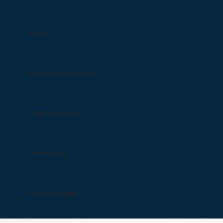
e/acc
Mauldin Economics
The Fitzwilliam
Doomberg
Faster, Please!