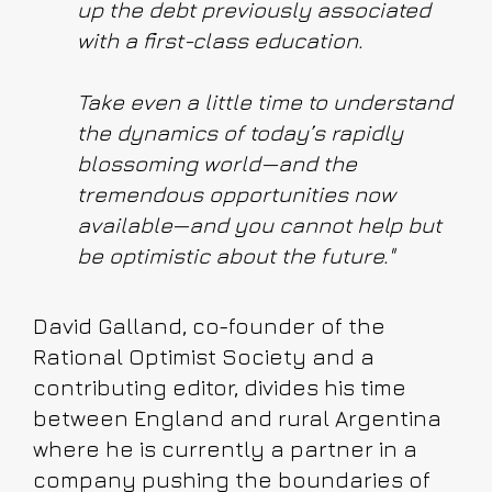
up the debt previously associated
with a first-class education.
Take even a little time to understand
the dynamics of today’s rapidly
blossoming world—and the
tremendous opportunities now
available—and you cannot help but
be optimistic about the future."
David Galland, co-founder of the
Rational Optimist Society and a
contributing editor, divides his time
between England and rural Argentina
where he is currently a partner in a
company pushing the boundaries of