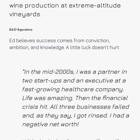
wine production at extreme-altitude
vineyards.
Ed D'Agostino
Ed believes success comes from conviction,
ambition, and knowledge. A little luck doesn’t hurt.
"In the mid-2000s, I was a partner in
two start-ups and an executive at a
fast-growing healthcare company.
Life was amazing. Then the financial
crisis hit. All three businesses failed
and, as they say, I got rinsed. I had a
negative net worth!