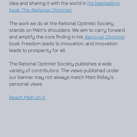
idea and sharing it with the world in
his bestselling
book
The Rational Optimist
.
The work we do at the Rational Optimist Society
stands on Matt's shoulders. We aim to carry forward
and amplify the core finding in his
Rational Optimist
book: Freedom leads to innovation, and innovation
leads to prosperity for all.
The Rational Optimist Society publishes a wide
variety of contributors. The views published under
our banner may not always match Matt Ridley's
personal views.
Reach Matt on X.