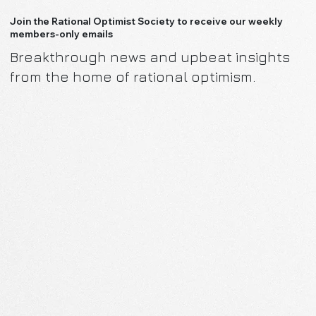
Join the Rational Optimist Society to receive our weekly
members-only emails
Breakthrough news and upbeat insights
from the home of rational optimism.