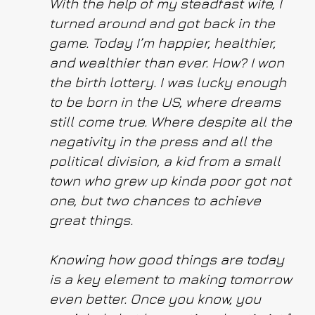
With the help of my steadfast wife, I
turned around and got back in the
game. Today I’m happier, healthier,
and wealthier than ever. How? I won
the birth lottery. I was lucky enough
to be born in the US, where dreams
still come true. Where despite all the
negativity in the press and all the
political division, a kid from a small
town who grew up kinda poor got not
one, but two chances to achieve
great things.
Knowing how good things are today
is a key element to making tomorrow
even better. Once you know, you