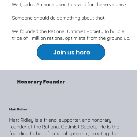
Wait, didn’t America used to stand for these values?
Someone should do something about that.
We founded the Rational Optimist Society to build a
tribe of 1 million rational optimists from the ground up.
Join us here
Honorary Founder
Matt Ridley
Matt Ridley is a friend, supporter, and honorary
founder of the Rational Optimist Society. He is the
founding father of rational optimism, creating the