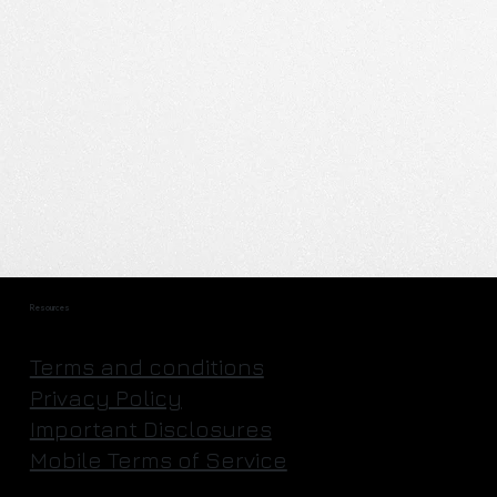
Resources
Terms and conditions
Privacy Policy
Important Disclosures
Mobile Terms of Service