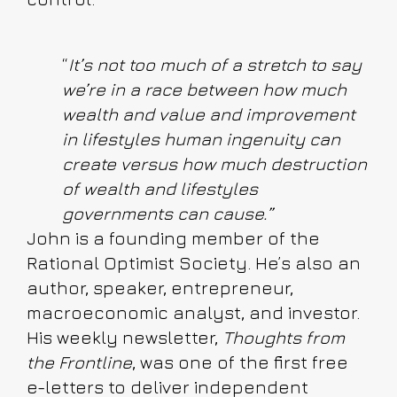
“
It’s not too much of a stretch to say
we’re in a race between how much
wealth and value and improvement
in lifestyles human ingenuity can
create versus how much destruction
of wealth and lifestyles
governments can cause.”
John is a founding member of the
Rational Optimist Society. He’s also an
author, speaker, entrepreneur,
macroeconomic analyst, and investor.
His weekly newsletter,
Thoughts from
the Frontline
, was one of the first free
e-letters to deliver independent