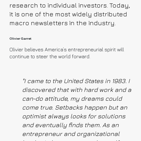
research to individual investors. Today,
it is one of the most widely distributed
macro newsletters in the industry.
Olivier Garret
Olivier believes America’s entrepreneurial spirit will
continue to steer the world forward.
"I came to the United States in 1983. I
discovered that with hard work and a
can-do attitude, my dreams could
come true. Setbacks happen but an
optimist always looks for solutions
and eventually finds them. As an
entrepreneur and organizational