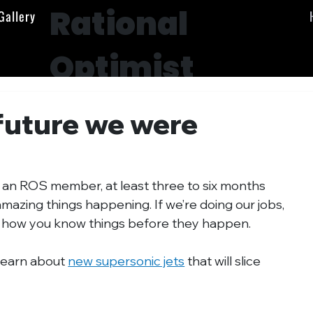
Rational
Gallery
Optimist
Society
future we were
s an ROS member, at least three to six months 
amazing things happening. If we’re doing our jobs, 
r how you know things before they happen.
learn about 
new supersonic jets
 that will slice 