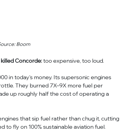
Source: Boom
 killed Concorde:
 too expensive, too loud.
00 in today’s money. Its supersonic engines 
throttle. They burned 7X–9X more fuel per 
de up roughly half the cost of operating a 
ngines that sip fuel rather than chug it, cutting 
d to fly on 100% sustainable aviation fuel.