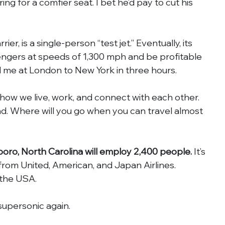
ing for a comfier seat. I bet he’d pay to cut his 
r, is a single-person “test jet.” Eventually, its 
sengers at speeds of 1,300 mph and be profitable 
d me at London to New York in three hours.
ow we live, work, and connect with each other. 
d. Where will you go when you can travel almost 
oro, North Carolina will employ 2,400 people.
 It’s 
from United, American, and Japan Airlines. 
 the USA.
upersonic again.