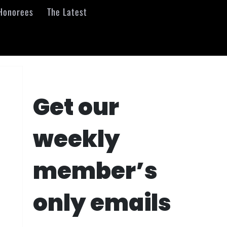
Honorees
The Latest
Get our
weekly
member’s
only emails