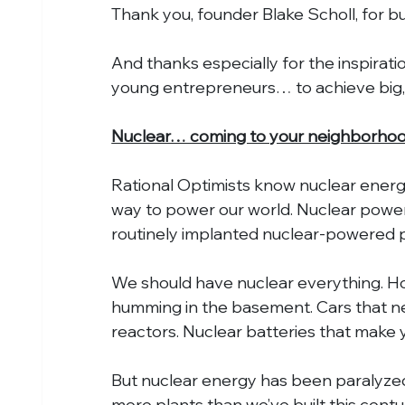
Thank you, founder Blake Scholl, for b
And thanks especially for the inspirati
young entrepreneurs… to achieve big, 
Nuclear… coming to your neighborho
Rational Optimists know nuclear energy 
way to power our world. Nuclear power
routinely implanted nuclear-powered 
We should have nuclear everything. H
humming in the basement. Cars that ne
reactors. Nuclear batteries that make yo
But nuclear energy has been paralyzed
more plants than we’ve built this centu