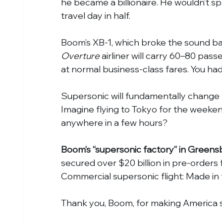
he became a billionaire. He wouldn’t spr
travel day in half.
Boom’s XB-1, which broke the sound barrie
Overture 
airliner will carry 60–80 pas
at normal business-class fares. You ha
Supersonic will fundamentally change h
Imagine flying to Tokyo for the weeken
anywhere in a few hours?
Boom’s “supersonic factory” in Greensb
secured over $20 billion in pre-orders 
Commercial supersonic flight: Made in
Thank you, Boom, for making America s