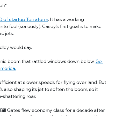
el?”
 of startup Terraform
. It has a working 
nto fuel (seriously). Casey’s first goal is to make 
c jets.
idley would say.
onic boom that rattled windows down below. 
So 
America.
fficient at slower speeds for flying over land. But 
 also shaping its jet to soften the boom, so it 
-shattering roar.
 Bill Gates flew economy class for a decade after 