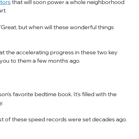
ctors
 that will soon power a whole neighborhood 
rt.
“Great, but when will these wonderful things 
 at the accelerating progress in these two key 
d you to them a few months ago.
on’s favorite bedtime book. It’s filled with the 
y.
ost of these speed records were set decades ago. 