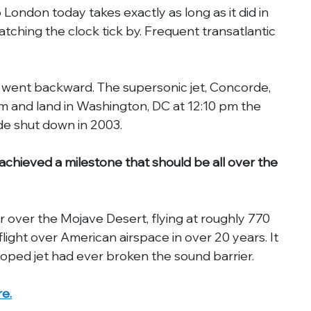
 London today takes exactly as long as it did in 
tching the clock tick by. Frequent transatlantic 
We went backward. The supersonic jet, Concorde, 
m and land in Washington, DC at 12:10 pm the 
de shut down in 2003.
hieved a milestone that should be all over the 
r over the Mojave Desert, flying at roughly 770 
 flight over American airspace in over 20 years. It 
eloped jet had ever broken the sound barrier.
re.