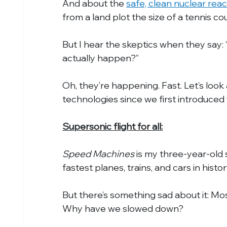
And about the 
safe, clean nuclear rea
from a land plot the size of a tennis cou
But I hear the skeptics when they say: 
actually happen?”
Oh, they’re happening. Fast. Let’s look
technologies since we first introduce
Supersonic flight for all:
Speed Machines
 is my three-year-old s
fastest planes, trains, and cars in histor
But there’s something sad about it: M
Why have we slowed down?