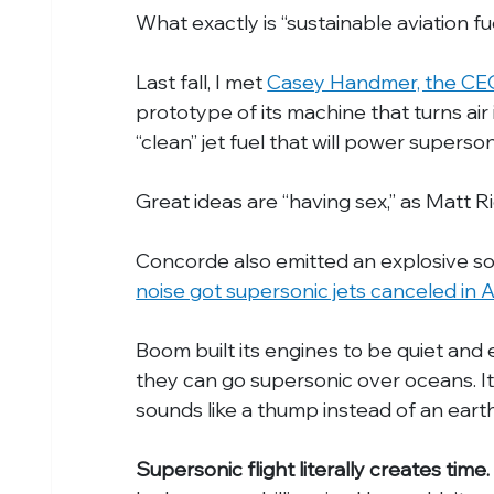
What exactly is “sustainable aviation fu
Last fall, I met 
Casey Handmer, the CEO
prototype of its machine that turns air i
“clean” jet fuel that will power supersoni
Great ideas are “having sex,” as Matt R
Concorde also emitted an explosive s
noise got supersonic jets canceled in 
Boom built its engines to be quiet and e
they can go supersonic over oceans. It’s
sounds like a thump instead of an earth
Supersonic flight literally creates time.