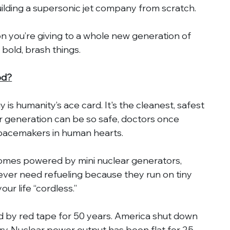
uilding a supersonic jet company from scratch.
on you’re giving to a whole new generation of 
bold, brash things.
od?
is humanity’s ace card. It's the cleanest, safest 
 generation can be so safe, doctors once 
pacemakers in human hearts.
omes powered by mini nuclear generators, 
ver need refueling because they run on tiny 
ur life “cordless.”
 by red tape for 50 years. America shut down 
ry. Nuclear power output has been flat for 25 