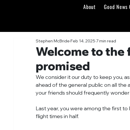
About
Good News 
Stephen McBride
Feb 14, 2025
7 min read
Welcome to the 
promised
We consider it our duty to keep you, a
ahead of the general public on all the 
your friends should frequently wonde
Last year, you were among the first to 
flight times in half.