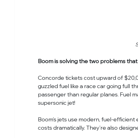
Boom is solving the two problems that
Concorde tickets cost upward of $20,0
guzzled fuel like a race car going full 
passenger than regular planes. Fuel ma
supersonic jet!
Boom’s jets use modern, fuel-efficient e
costs dramatically. They’re also designe