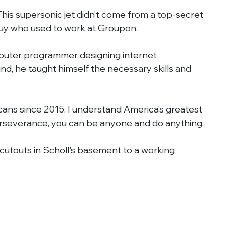
 This supersonic jet didn’t come from a top-secret 
 guy who used to work at Groupon.
puter programmer designing internet 
, he taught himself the necessary skills and 
cans since 2015, I understand America’s greatest 
rseverance, you can be anyone and do anything.
utouts in Scholl's basement to a working 