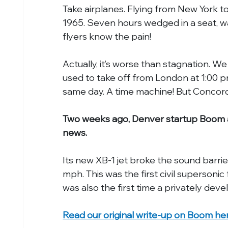
Take airplanes. Flying from New York to
1965. Seven hours wedged in a seat, wa
flyers know the pain!
Actually, it’s worse than stagnation. 
used to take off from London at 1:00 p
same day. A time machine! But Concor
Two weeks ago, Denver startup Boom ac
news.
Its new XB-1 jet broke the sound barrie
mph. This was the first civil supersonic
was also the first time a privately dev
Read our original write-up on Boom he