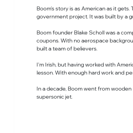
Boom’s story is as American as it gets.
government project. It was built by a
Boom founder Blake Scholl was a com
coupons. With no aerospace background
built a team of believers.
I'm Irish, but having worked with Ameri
lesson. With enough hard work and pe
In a decade, Boom went from wooden c
supersonic jet.