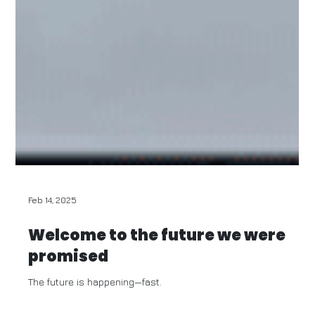
Feb 14, 2025
Welcome to the future we were
promised
The future is happening—fast.