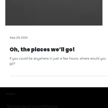
Sep 29, 2024
Oh, the places we’ll go!
If you could be anywhere in just a few hours, where would you
go?
Resources