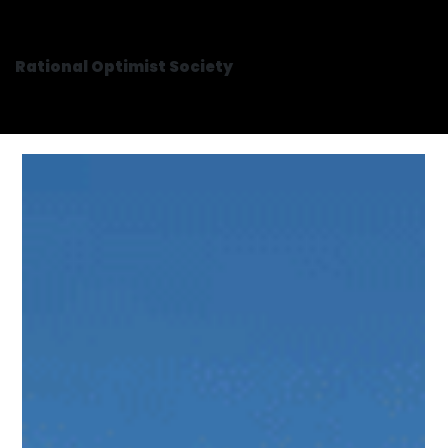
Rational Optimist Society