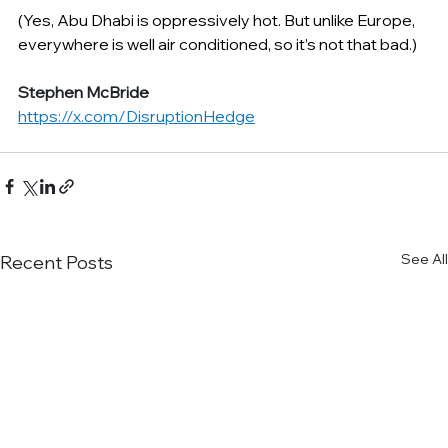
(Yes, Abu Dhabi is oppressively hot. But unlike Europe, 
everywhere is well air conditioned, so it’s not that bad.)
Stephen McBride
https://x.com/DisruptionHedge
See All
Recent Posts