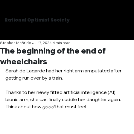
Rational Optimist Society
Stephen McBride
Jul 17, 2024
4 min read
The beginning of the end of
wheelchairs
Sarah de Lagarde had her right arm amputated after 
getting run over by a train.
Thanks to her newly fitted artificial intelligence (AI) 
bionic arm, she can finally cuddle her daughter again. 
Think about how 
good
 that must feel.