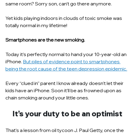
same room? Sorry son, can’t go there anymore.
Yet kids playing indoors in clouds of toxic smoke was 
totally normal in my lifetime!
Smartphones are the new smoking.
Today it’s perfectly normal to hand your 10-year-old an 
iPhone. 
But piles of evidence point to smartphones 
being the root cause of the teen depression epidemic.
Every “clued in” parent I know already doesn’t let their 
kids have an iPhone. Soon it’ll be as frowned upon as 
chain smoking around your little ones.
It’s your duty to be an optimist
That’s a lesson from oil tycoon J. Paul Getty, once the 