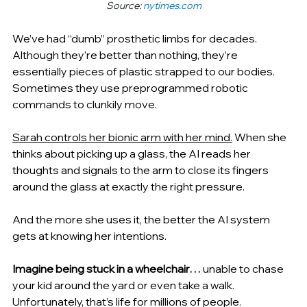
Source: 
nytimes.com
We’ve had “dumb” 
prosthetic limbs for decades. 
Although they’re better than nothing, they’re 
essentially pieces of plastic strapped to our bodies. 
Sometimes they use preprogrammed robotic 
commands to clunkily move.
Sarah controls her bionic arm with her mind.
 When she 
thinks about picking up a glass, the AI reads her 
thoughts and signals to the arm to close its fingers 
around the glass at exactly the right pressure.
And the more she uses it, the better the AI system 
gets at knowing her intentions.
Imagine being stuck in a wheelchair… 
unable to chase 
your kid around the yard or even take a walk. 
Unfortunately, that’s life for millions of people.