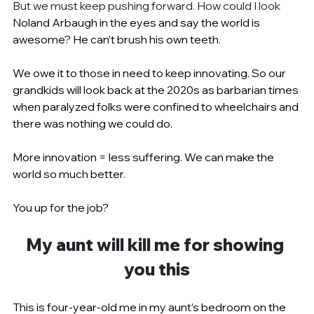
But we must keep pushing forward. How could I look 
Noland Arbaugh in the eyes and say the world is 
awesome? He can’t brush his own teeth.
We owe it to those in need to keep innovating. So our 
grandkids will look back at the 2020s as barbarian times 
when paralyzed folks were confined to wheelchairs and 
there was nothing we could do.
More innovation = less suffering. We can make the 
world so much better.
You up for the job?
My aunt will kill me for showing 
you this
This is four-year-old me in my aunt’s bedroom on the 