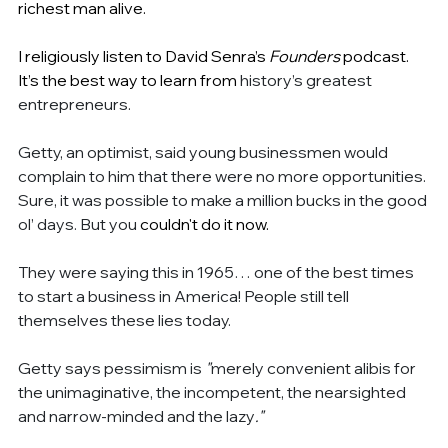
richest man alive.
I religiously listen to David Senra’s 
Founders 
podcast. 
It’s the best way to learn from 
history’s greatest 
entrepreneurs.
Getty, an optimist, said young businessmen would 
complain to him that there were no more opportunities. 
Sure, it was possible to make a million bucks in the good 
ol’ days. But you 
couldn't do it now.
They were saying this in 1965… one of the best times 
to start a business in America! People still tell 
themselves these lies today.
Getty says pessimism is 
"
merely convenient alibis for 
the unimaginative, the incompetent, the nearsighted 
and narrow-minded and the lazy
."