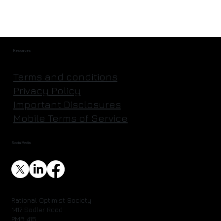
Resources
Terms and conditions
Privacy Policy
Important Disclosures
Mobile Terms of Service
Social Media
Rational Optimist Society
1417 Sadler Road
PMB 415