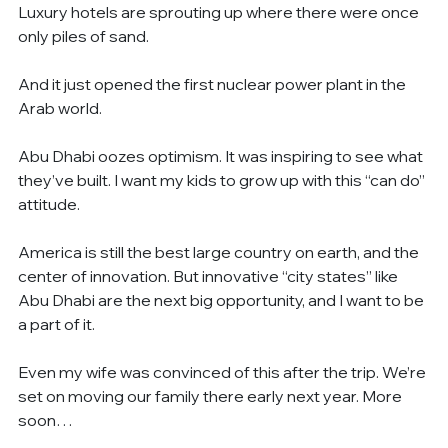
Luxury hotels are sprouting up where there were once 
only piles of sand.
And it just opened the first nuclear power plant in the 
Arab world.
Abu Dhabi oozes optimism. It was inspiring to see what 
they’ve built. I want my kids to grow up with this “can do” 
attitude.
America is still the best large country on earth, and the 
center of innovation. But innovative “city states” like 
Abu Dhabi are the next big opportunity, and I want to be 
a part of it.
Even my wife was convinced of this after the trip. We’re 
set on moving our family there early next year. More 
soon…