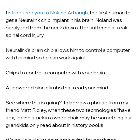
I 
introduced you to Noland Arbaugh
, the first human to 
get a Neuralink chip implant in his brain. Noland was 
paralyzed from the neck down after 
suffering a freak 
spinal cord injury.
Neuralink’s brain chip allows him to control a computer 
with his mind so he can work again!
Chips to control a computer with your brain…
AI-powered bionic limbs that read your mind…
See where this is going? To borrow a phrase from my 
friend Matt Ridley, when these two technologies “have 
sex,” being stuck in a wheelchair may be something our 
grandkids only read about in history books.
We could build “exoskeleton suits” for paralyzed 