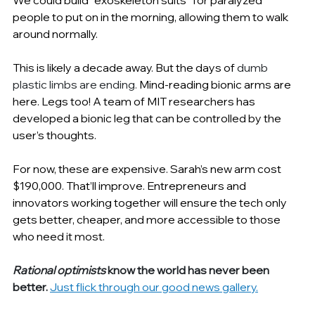
people to put on in the morning, allowing them to walk 
around normally.
This is likely a decade away. But the days of 
dumb 
plastic limbs are ending. 
Mind-reading bionic arms are 
here. Legs too! A team of MIT researchers has 
developed a bionic leg that can be controlled by the 
user’s thoughts.
For now, these are expensive. Sarah’s new arm cost 
$190,000. That’ll improve. Entrepreneurs and 
innovators working together will ensure the tech only 
gets better, cheaper, and more accessible to those 
who need it most.
Rational optimists
 know the world has never been 
better.
Just flick through our good news gallery.