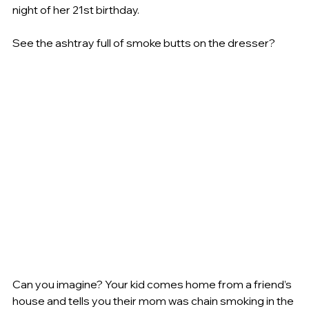
night of her 21st birthday.
See the ashtray full of smoke butts on the dresser?
Can you imagine? Your kid comes home from a friend’s 
house and tells you their mom was chain smoking in the 