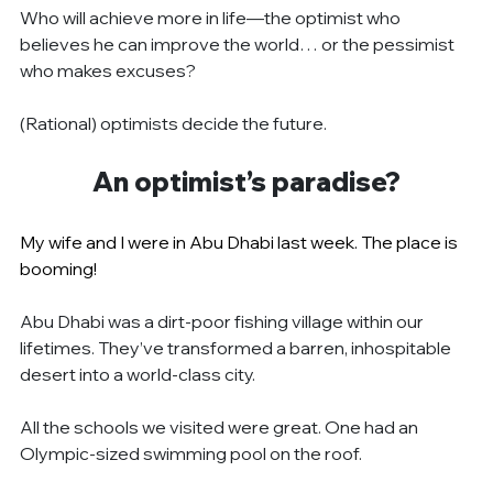
Who will achieve more in life—the optimist who 
believes he can improve the world… or the pessimist 
who makes excuses?
(Rational) optimists decide the future.
An optimist’s paradise?
My wife and I were in Abu Dhabi last week. The place is 
booming!
Abu Dhabi was a dirt-poor fishing village within our 
lifetimes. They’ve transformed a barren, inhospitable 
desert into a world-class city.
All the schools we visited were great. One had an 
Olympic-sized swimming pool on the roof.