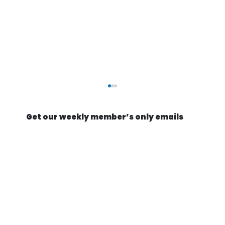
Get our weekly member’s only emails
Optimists build missile factories