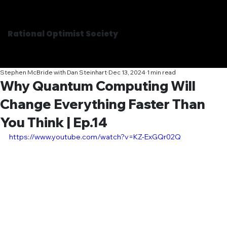
Rational Optimist Society
Stephen McBride with Dan Steinhart
Dec 13, 2024
1 min read
Why Quantum Computing Will
Change Everything Faster Than
You Think | Ep.14
https://www.youtube.com/watch?v=KZ-ExGQr02Q