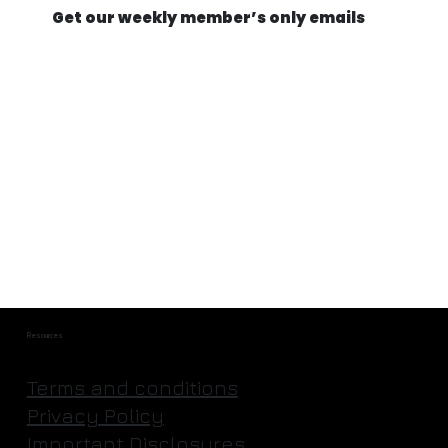
Get our weekly member’s only emails
They're Actually Going to Mine an
Asteroid | Astroforge
Resources
Terms and conditions
Privacy Policy
Important Disclosures