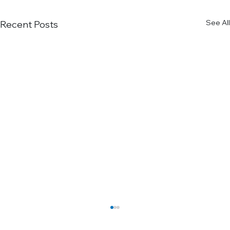
See All
Recent Posts