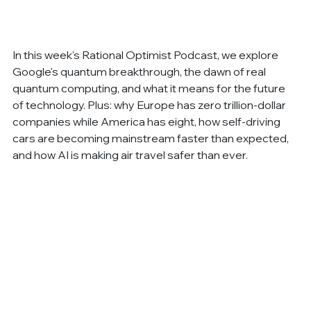
In this week's Rational Optimist Podcast, we explore 
Google's quantum breakthrough, the dawn of real 
quantum computing, and what it means for the future 
of technology. Plus: why Europe has zero trillion-dollar 
companies while America has eight, how self-driving 
cars are becoming mainstream faster than expected, 
and how AI is making air travel safer than ever.