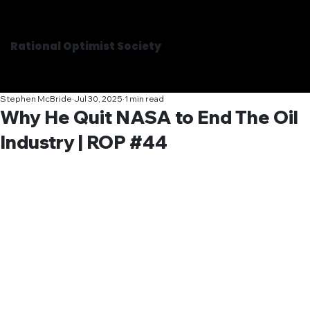
Rational Optimist Society
Stephen McBride
Jul 30, 2025
1 min read
Why He Quit NASA to End The Oil
Industry | ROP #44