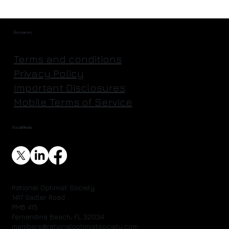
Resources
Terms and conditions
Privacy Policy
Important Disclosures
Mobile Terms of Service
Social Media
Rational Optimist Society
1417 Sadler Road
PMB 415
Fernandina Beach, FL 32034
members@rationaloptimistsociety.com