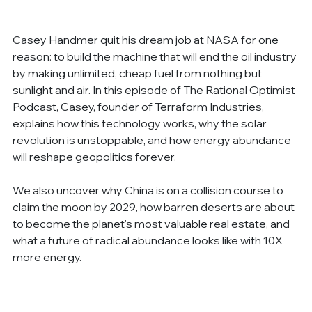
Casey Handmer quit his dream job at NASA for one 
reason: to build the machine that will end the oil industry 
by making unlimited, cheap fuel from nothing but 
sunlight and air. In this episode of The Rational Optimist 
Podcast, Casey, founder of Terraform Industries, 
explains how this technology works, why the solar 
revolution is unstoppable, and how energy abundance 
will reshape geopolitics forever.
We also uncover why China is on a collision course to 
claim the moon by 2029, how barren deserts are about 
to become the planet's most valuable real estate, and 
what a future of radical abundance looks like with 10X 
more energy.