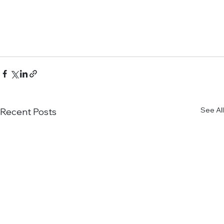
See All
Recent Posts