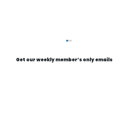
Get our weekly member’s only emails
They're Actually Going to Mine an
Asteroid | Astroforge