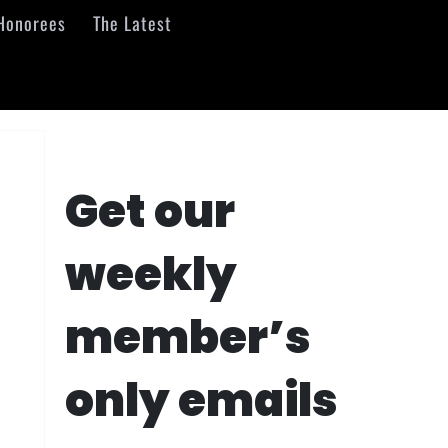
Honorees
The Latest
Get our
weekly
member’s
only emails