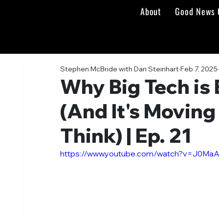
About
Good News 
Stephen McBride with Dan Steinhart
Feb 7, 2025
Why Big Tech is 
(And It's Moving
Think) | Ep. 21
https://www.youtube.com/watch?v=J0Ma