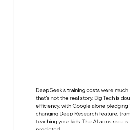
DeepSeek's training costs were much h
that's not the real story. Big Tech is d
efficiency, with Google alone pledgin
changing Deep Research feature, trans
teaching your kids. The AI arms race is
predicted.