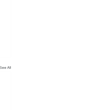
See All