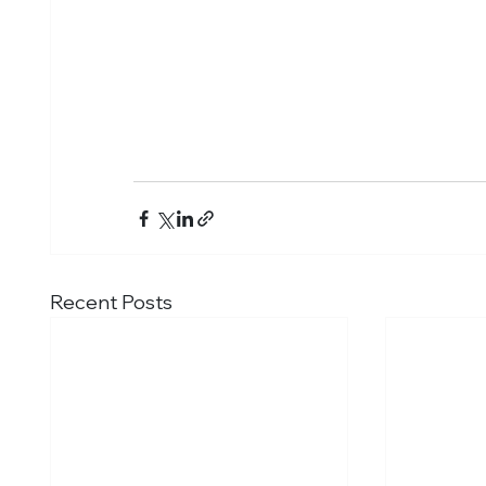
Recent Posts