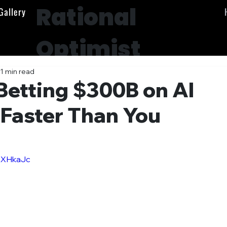
Rational
Gallery
Optimist
Society
1 min read
Betting $300B on AI
 Faster Than You
AXHkaJc