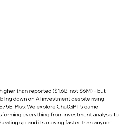
igher than reported ($1.6B, not $6M) - but 
oubling down on AI investment despite rising 
g $75B. Plus: We explore ChatGPT's game-
forming everything from investment analysis to 
 heating up, and it's moving faster than anyone 