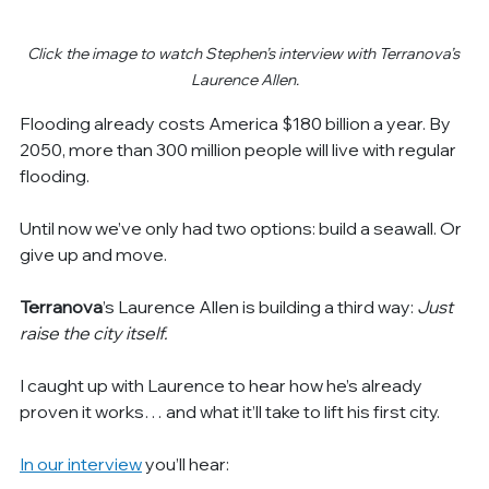
Click the image to watch Stephen’s interview with Terranova’s 
Laurence Allen.
Flooding already costs America $180 billion a year. By 
2050, more than 300 million people will live with regular 
flooding.
Until now we’ve only had two options: build a seawall. Or 
give up and move.
Terranova
’s
Laurence Allen is building a third way: 
Just 
raise the city itself.
I caught up with Laurence to hear how he’s already 
proven it works… and what it’ll take to lift his first city.
In our interview
 you’ll hear: