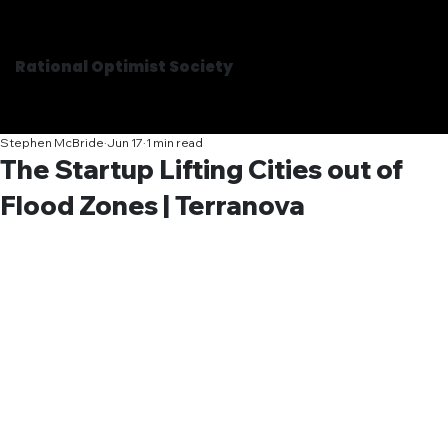
Rational Optimist Society
Stephen McBride
Jun 17
1 min read
The Startup Lifting Cities out of
Flood Zones | Terranova