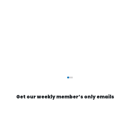
Get our weekly member’s only emails