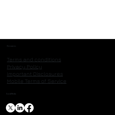
They're Actually Going to Mine an
Asteroid | Astroforge
Resources
Terms and conditions
Privacy Policy
Important Disclosures
Mobile Terms of Service
Social Media