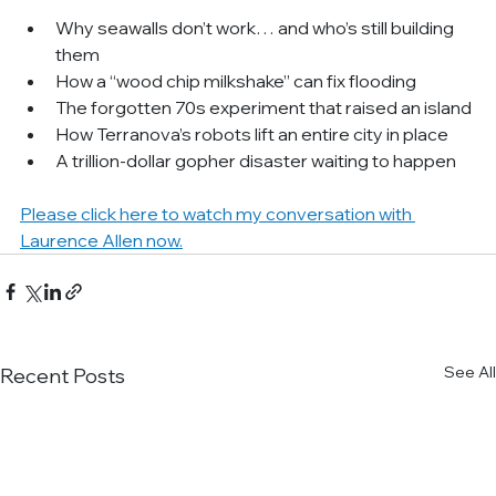
Why seawalls don’t work… and who’s still building 
them
How a “wood chip milkshake” can fix flooding
The forgotten 70s experiment that raised an island
How Terranova’s robots lift an entire city in place
A trillion-dollar gopher disaster waiting to happen
Please click here to watch my conversation with 
Laurence Allen now.
See All
Recent Posts