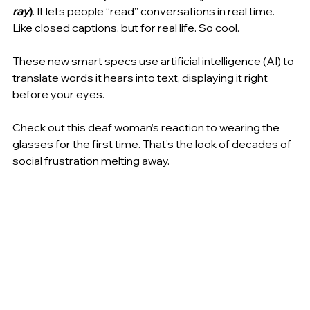
ray
)
.
It lets people “read” conversations in real time. 
Like closed captions, but for real life. So cool.
These new smart specs use artificial intelligence (AI) to 
translate words it hears into text, displaying it right 
before your eyes.
Check out this deaf woman’s reaction to wearing the 
glasses for the first time. That’s the look of decades of 
social frustration melting away.