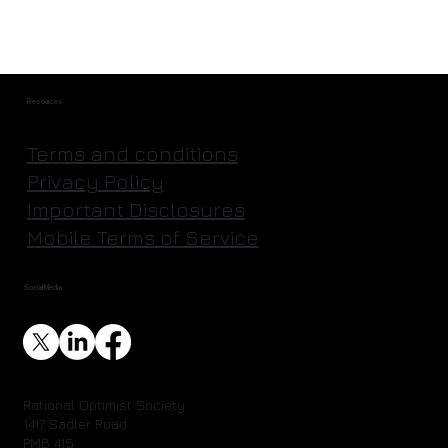
Resources
Terms and conditions
Privacy Policy
Important Disclosures
Mobile Terms of Service
Social Media
Rational Optimist Society
1417 Sadler Road
PMB 415