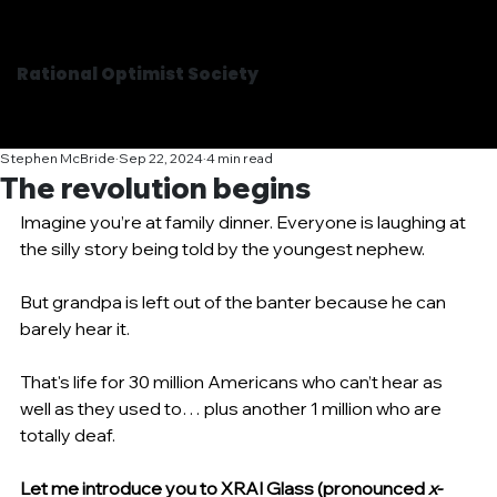
Rational Optimist Society
Stephen McBride
Sep 22, 2024
4 min read
The revolution begins
Imagine you’re at family dinner. Everyone is laughing at 
the silly story being told by the youngest nephew.
But grandpa is left out of the banter because he can 
barely hear it.
That's life for 30 million Americans who can’t hear as 
well as they used to… plus another 1 million who are 
totally deaf.
Let me introduce you to XRAI Glass (pronounced 
x-