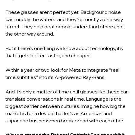
These glasses aren't perfect yet. Background noise 
can muddy the waters, and they're mostly a one-way 
street. They help deaf people understand others, not 
the other way around.
But if there's one thing we know about technology, it's 
that it gets better, faster, and cheaper.
Within a year or two, look for Meta to integrate “real 
time subtitles” into its AI-powered Ray-Bans.
And it’s only a matter of time until glasses like these can 
translate conversations in real time. Language is the 
biggest barrier between cultures. Imagine how big the 
market is for a device that let’s an American and 
Japanese businessmen break bread with each other!