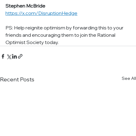
Stephen McBride
https://x.com/DisruptionHedge
PS: Help reignite optimism by forwarding this to your 
friends and encouraging them to join the Rational 
Optimist Society today.
See All
Recent Posts