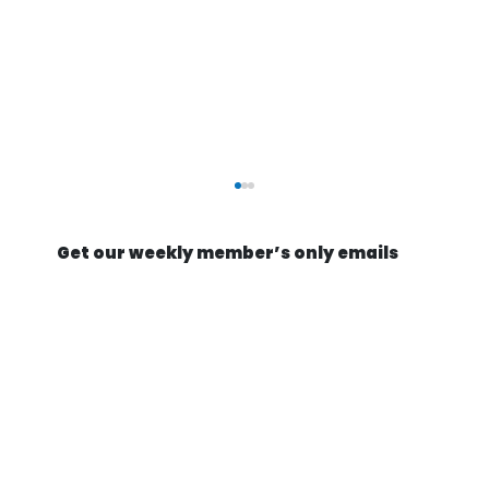
Get our weekly member’s only emails
Optimists build missile factories