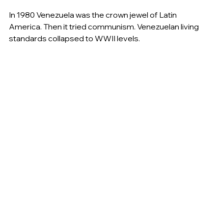
In 1980 Venezuela was the crown jewel of Latin 
America. Then it tried communism. Venezuelan living 
standards collapsed to WWII levels.