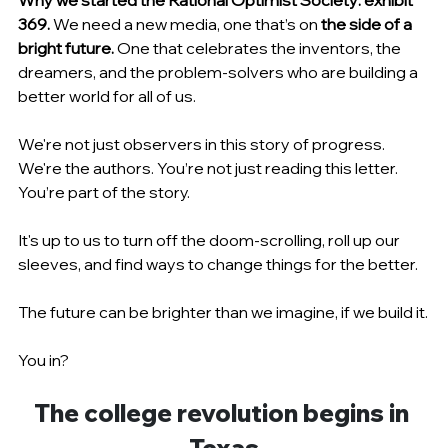
Why we started the Rational Optimist Society: exhibit 
369. 
We need a new media, one that’s on
 the side of a 
bright future. 
One that celebrates the inventors, the 
dreamers, and the problem-solvers who are building a 
better world for all of us.
We're not just observers in this story of progress. 
We're the authors. You’re not just reading this letter. 
You’re part of the story.
It's up to us to turn off the doom-scrolling, roll up our 
sleeves, and find ways to change things for the better.
The future can be brighter than we imagine, if we build it.
You in?
The college revolution begins in 