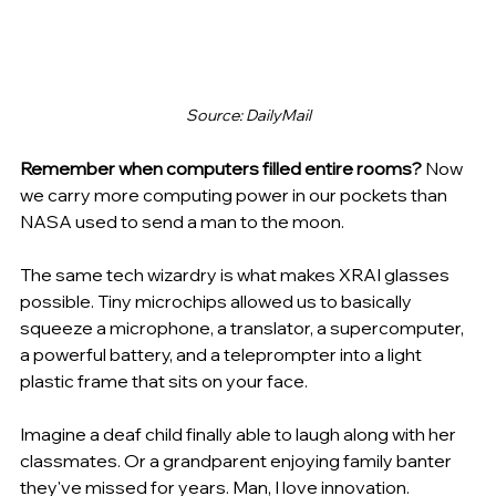
Source: DailyMail
Remember when computers filled entire rooms? 
Now 
we carry more computing power in our pockets than 
NASA used to send a man to the moon.
The same tech wizardry is what makes XRAI glasses 
possible. Tiny microchips allowed us to basically 
squeeze a microphone, a translator, a supercomputer, 
a powerful battery, and a teleprompter into a light 
plastic frame that sits on your face.
Imagine a deaf child finally able to laugh along with her 
classmates. Or a grandparent enjoying family banter 
they've missed for years. Man, I love innovation.