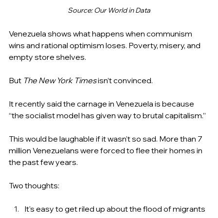
Source: Our World in Data
Venezuela shows what happens when communism 
wins and rational optimism loses. Poverty, misery, and 
empty store shelves.
But 
The New York Times
 isn’t convinced.
It recently said the carnage in Venezuela is because 
“the socialist model has given way to brutal capitalism.”
This would be laughable if it wasn’t so sad. More than 7 
million Venezuelans were forced to flee their homes in 
the past few years.
Two thoughts:
It's easy to get riled up about the flood of migrants 