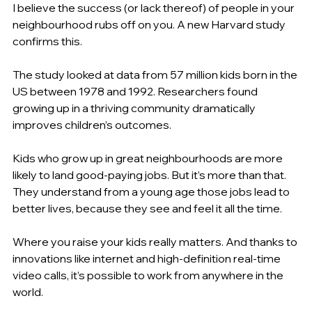
I believe the success (or lack thereof) of people in your 
neighbourhood rubs off on you. A new Harvard study 
confirms this.
The study looked at data from 57 million kids born in the 
US between 1978 and 1992. Researchers found 
growing up in a thriving community dramatically 
improves children’s outcomes.
Kids who grow up in great neighbourhoods are more 
likely to land good-paying jobs. But it’s more than that. 
They understand from a young age those jobs lead to 
better lives, because they see and feel it all the time.
Where you raise your kids really matters. And thanks to 
innovations like internet and high-definition real-time 
video calls, it’s possible to work from anywhere in the 
world.