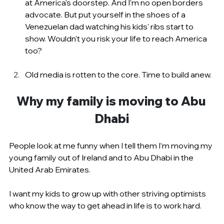
at America's doorstep. And I’m no open borders 
advocate. But put yourself in the shoes of a 
Venezuelan dad watching his kids' ribs start to 
show. Wouldn't you risk your life to reach America 
too?
Old media is rotten to the core. Time to build anew.
Why my family is moving to Abu 
Dhabi
People look at me funny when I tell them I’m moving my 
young family out of Ireland and to Abu Dhabi in the 
United Arab Emirates.
I want my kids to grow up with other striving optimists 
who know the way to get ahead in life is to work hard.