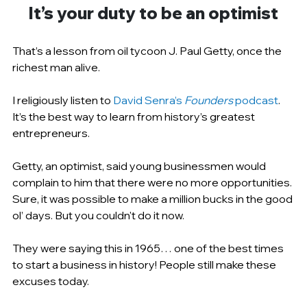
It’s your duty to be an optimist
That’s a lesson from oil tycoon J. Paul Getty, once the 
richest man alive.
I religiously listen to 
David Senra’s 
Founders 
podcast
. 
It’s the best way to learn from history’s greatest 
entrepreneurs.
Getty, an optimist, said young businessmen would 
complain to him that there were no more opportunities. 
Sure, it was possible to make a million bucks in the good 
ol’ days. But you couldn't do it now.
They were saying this in 1965… one of the best times 
to start a business in history! People still make these 
excuses today.