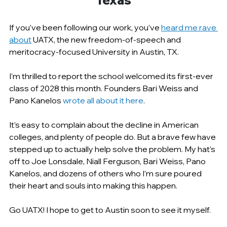
Texas
If you’ve been following our work, you’ve 
heard me rave 
about
 UATX, the new freedom-of-speech and 
meritocracy-focused University in Austin, TX.
I’m thrilled to report the school welcomed its first-ever 
class of 2028 this month. Founders Bari Weiss and 
Pano Kanelos 
wrote all about it here
.
It’s easy to complain about the decline in American 
colleges, and plenty of people do. But a brave few have 
stepped up to actually help solve the problem. My hat’s 
off to Joe Lonsdale, Niall Ferguson, Bari Weiss, Pano 
Kanelos, and dozens of others who I’m sure poured 
their heart and souls into making this happen.
Go UATX! I hope to get to Austin soon to see it myself.