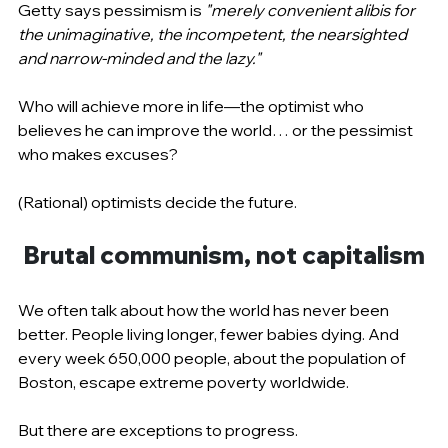
Getty says pessimism is 
"merely convenient alibis for 
the unimaginative, the incompetent, the nearsighted 
and narrow-minded and the lazy."
Who will achieve more in life—the optimist who 
believes he can improve the world… or the pessimist 
who makes excuses?
(Rational) optimists decide the future.
Brutal communism, not capitalism
We often talk about how the world has never been 
better. People living longer, fewer babies dying. And 
every week 650,000 people, about the population of 
Boston, escape extreme poverty worldwide.
But there are exceptions to progress.