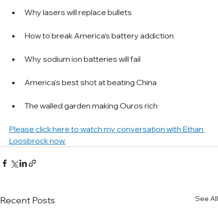
Why lasers will replace bullets
How to break America’s battery addiction
Why sodium ion batteries will fail
America's best shot at beating China
The walled garden making Ouros rich
Please click here to watch my conversation with Ethan 
Loosbrock now.
See All
Recent Posts