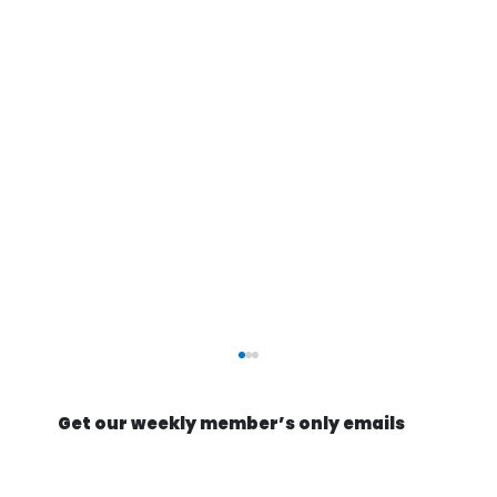
Get our weekly member’s only emails