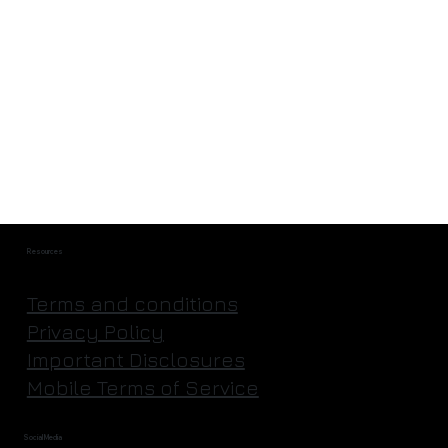
They're Actually Going to Mine an
Asteroid | Astroforge
Resources
Terms and conditions
Privacy Policy
Important Disclosures
Mobile Terms of Service
Social Media