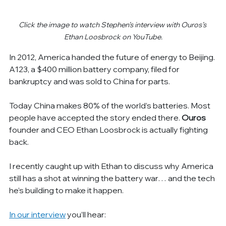
Click the image to watch Stephen’s interview with Ouros’s 
Ethan Loosbrock on YouTube.
In 2012, America handed the future of energy to Beijing. 
A123, a $400 million battery company, filed for 
bankruptcy and was sold to China for parts.
Today China makes 80% of the world’s batteries. Most 
people have accepted the story ended there. 
Ouros
founder and CEO Ethan Loosbrock is actually fighting 
back.
I recently caught up with Ethan to discuss why America 
still has a shot at winning the battery war… and the tech 
he’s building to make it happen.
In our interview
 you’ll hear: