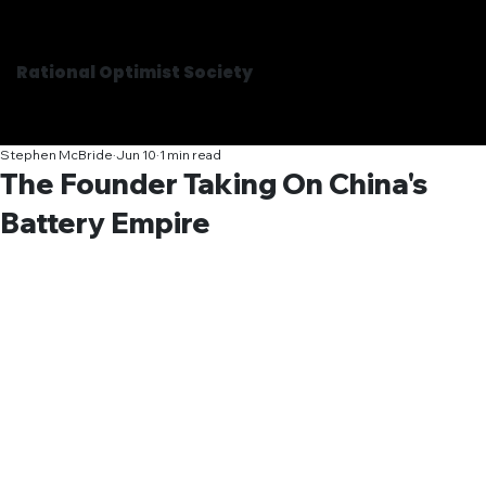
Rational Optimist Society
Stephen McBride
Jun 10
1 min read
The Founder Taking On China's
Battery Empire