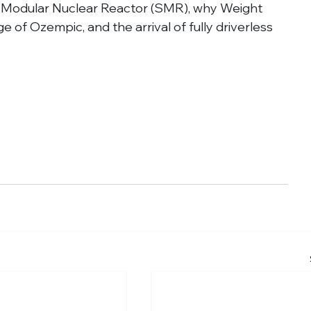
mall Modular Nuclear Reactor (SMR), why Weight 
 of Ozempic, and the arrival of fully driverless 