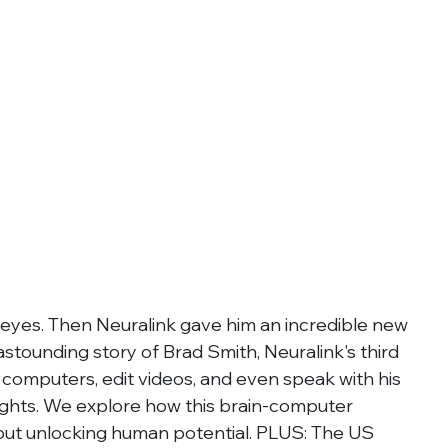
 eyes. Then Neuralink gave him an incredible new 
e astounding story of Brad Smith, Neuralink's third 
computers, edit videos, and even speak with his 
ughts. We explore how this brain-computer 
n but unlocking human potential. PLUS: The US 