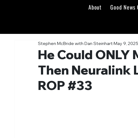
About
Good News 
Stephen McBride with Dan Steinhart
May 9, 202
He Could ONLY 
Then Neuralink 
ROP #33