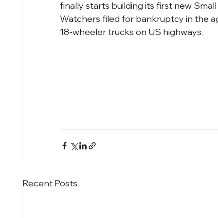
finally starts building its first new S
Watchers filed for bankruptcy in the age
18-wheeler trucks on US highways.
Recent Posts