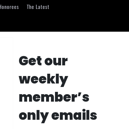
Honorees
The Latest
Get our
weekly
member’s
only emails