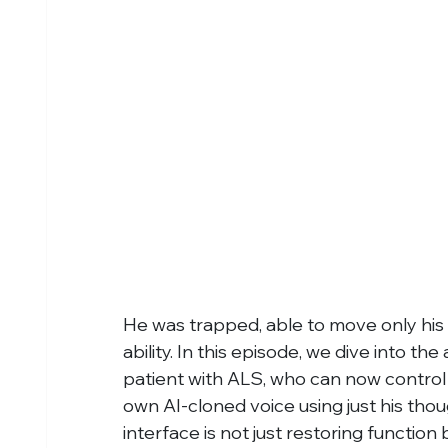
He was trapped, able to move only his
ability. In this episode, we dive into th
patient with ALS, who can now control 
own AI-cloned voice using just his tho
interface is not just restoring functio