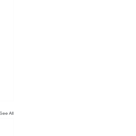
See All