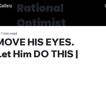
Rational
Gallery
Optimist
Society
5
1 min read
MOVE HIS EYES.
Let Him DO THIS |