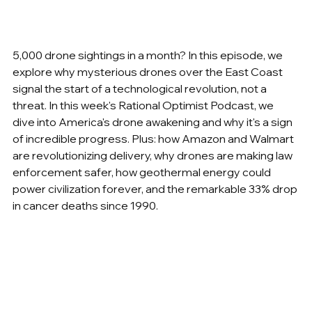
5,000 drone sightings in a month? In this episode, we 
explore why mysterious drones over the East Coast 
signal the start of a technological revolution, not a 
threat. In this week's Rational Optimist Podcast, we 
dive into America's drone awakening and why it's a sign 
of incredible progress. Plus: how Amazon and Walmart 
are revolutionizing delivery, why drones are making law 
enforcement safer, how geothermal energy could 
power civilization forever, and the remarkable 33% drop 
in cancer deaths since 1990.