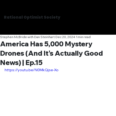
Rational Optimist Society
Stephen McBride with Dan Steinhart
Dec 20, 2024
1 min read
America Has 5,000 Mystery
Drones (And It's Actually Good
News) | Ep.15
https://youtu.be/N0MkQjse-Xo