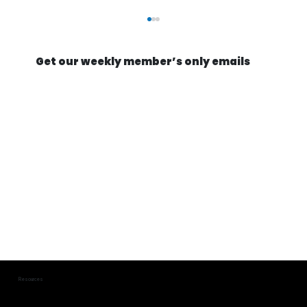
Get our weekly member’s only emails
They're Actually Going to Mine an
Asteroid | Astroforge
Resources