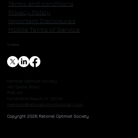
Terms and conditions
Privacy Policy
Important Disclosures
Mobile Terms of Service
Social Media
Rational Optimist Society
1417 Sadler Road
PMB 415
Fernandina Beach, FL 32034
members@rationaloptimistsociety.com
Copyright 2026 Rational Optimist Society