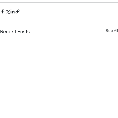
See All
Recent Posts