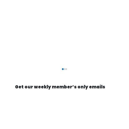
Get our weekly member’s only emails