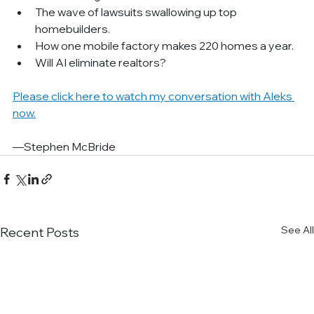
The wave of lawsuits swallowing up top 
homebuilders.
How one mobile factory makes 220 homes a year.
Will AI eliminate realtors?
Please click here to watch my conversation with Aleks 
now.
—Stephen McBride
See All
Recent Posts