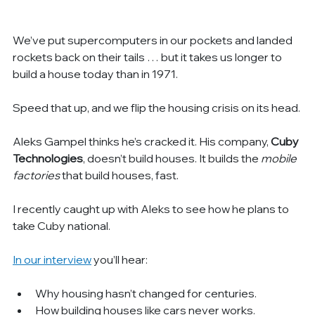
We’ve put supercomputers in our pockets and landed 
rockets back on their tails … but it takes us longer to 
build a house today than in 1971.
Speed that up, and we flip the housing crisis on its head.
Aleks Gampel thinks he’s cracked it. His company, 
Cuby 
Technologies
, doesn’t build houses. It builds the 
mobile 
factories 
that build houses, fast.
I recently caught up with Aleks to see how he plans to 
take Cuby national.
In our interview
 you’ll hear:
Why housing hasn’t changed for centuries.
How building houses like cars never works.