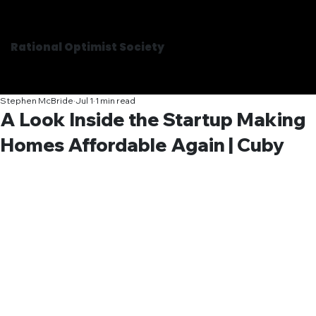
Rational Optimist Society
Stephen McBride
Jul 1
1 min read
A Look Inside the Startup Making
Homes Affordable Again | Cuby