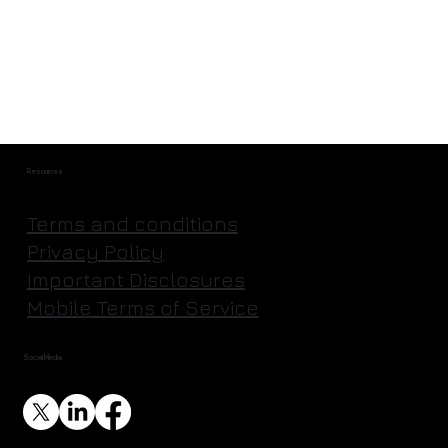
They're Actually Going to Mine an
Asteroid | Astroforge
Resources
Terms and conditions
Privacy Policy
Important Disclosures
Mobile Terms of Service
Social Media