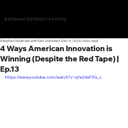
Rational Optimist Society
Stephen McBride with Dan Steinhart
Dec 9, 2024
1 min read
4 Ways American Innovation is
Winning (Despite the Red Tape) |
Ep.13
https://www.youtube.com/watch?v=q1e2dsF0G_c