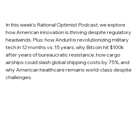
In this week's Rational Optimist Podcast, we explore 
how American innovation is thriving despite regulatory 
headwinds. Plus: how Anduril is revolutionizing military 
tech in 12 months vs. 15 years, why Bitcoin hit $100k 
after years of bureaucratic resistance, how cargo 
airships could slash global shipping costs by 75%, and 
why American healthcare remains world-class despite 
challenges.