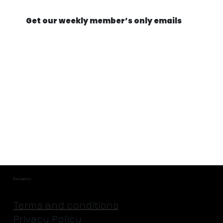
Get our weekly member’s only emails
They're Actually Going to Mine an
Asteroid | Astroforge
Resources
Terms and conditions
Privacy Policy