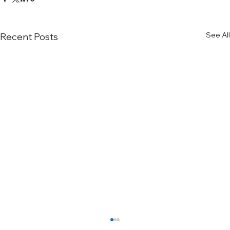
See All
Recent Posts